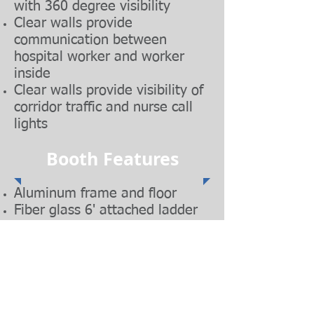
with 360 degree visibility
Clear walls provide
communication between
hospital worker and worker
inside
Clear walls provide visibility of
corridor traffic and nurse call
lights
Booth Features
Aluminum frame and floor
Fiber glass 6' attached ladder
Integrated interior power plug
HEPA Vacuum Cleaner 99.7%
@ 0.3 Microns
Locking swivel wheels
Foam cell ring seals against
ceiling