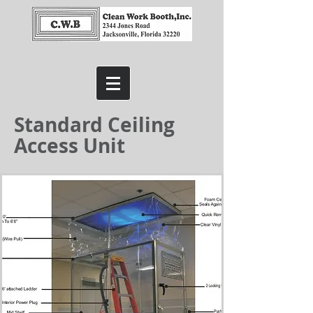
Standard Ceiling
Access Unit