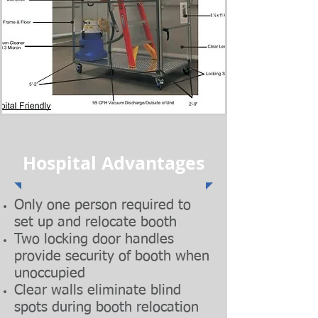
Hospital Advantages
Only one person required to
set up and relocate booth
Two locking door handles
provide security of booth when
unoccupied
Clear walls eliminate blind
spots during booth relocation